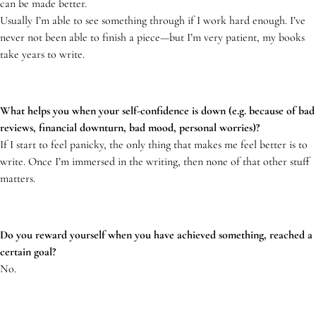
can be made better.
Usually I’m able to see something through if I work hard enough. I’ve
never not been able to finish a piece—but I’m very patient, my books
take years to write.
What helps you when your self-confidence is down (e.g. because of bad
reviews, financial downturn, bad mood, personal worries)?
If I start to feel panicky, the only thing that makes me feel better is to
write. Once I’m immersed in the writing, then none of that other stuff
matters.
Do you reward yourself when you have achieved something, reached a
certain goal?
No.