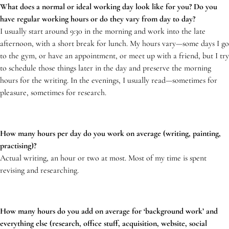
What does a normal or ideal working day look like for you? Do you
have regular working hours or do they vary from day to day?
I usually start around 9:30 in the morning and work into the late
afternoon, with a short break for lunch. My hours vary—some days I go
to the gym, or have an appointment, or meet up with a friend, but I try
to schedule those things later in the day and preserve the morning
hours for the writing. In the evenings, I usually read—sometimes for
pleasure, sometimes for research.
How many hours per day do you work on average (writing, painting,
practising)?
Actual writing, an hour or two at most. Most of my time is spent
revising and researching.
How many hours do you add on average for ‘background work’ and
everything else (research, office stuff, acquisition, website, social