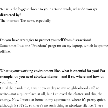
What is the biggest threat to your artistic work, what do you get
distracted by?
The internet. The news, especially.
Do you have strategies to protect yourself from distractions?
Sometimes I use the “Freedom” program on my laptop, which keeps me
offline.
What is your working environment like, what is essential for you? For
example, do you need absolute silence – and if so, where and how do
you find it?
Until the pandemic, I went every day to my neighborhood café to
write—not a quiet place at all, but I enjoyed the clatter and din, the
energy. Now I work at home in my apartment, where it’s pretty quiet,
although it’s NYC, so there’s no such thing as absolute silence. There