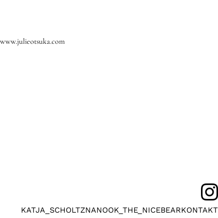
www.julieotsuka.com
KATJA_SCHOLTZ
NANOOK_THE_NICEBEAR
KONTAKT