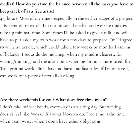
media)? How do you find the balance between all the tasks you have to
keep track of as a free artist?
4-5 hours. Most of my time—especially in the earlier stages of a project
—is spent on research. I’m not on social media, and website updates
take up minimal time. Sometimes I’ll be asked to give a talk, and will
have to put aside my own work for a few days to prepare. Or I’ll agree
to write an article, which could take a few weeks or months. In terms
of balance, I set aside the morning, when my mind is clearest, for
writing/thinking, and the afternoon, when my brain is more tired, for
‘background work.’ But I have no hard and fast rules. If I’m on a roll, I
can work on a piece of text all day long.
Are there weekends for you? What does free time mean?
I don’t take off weekends, every day is a writing day. But writing
doesn’t feel like “work.” It’s what I love to do. Free time is the time
when I can write, when I don’t have other obligations.