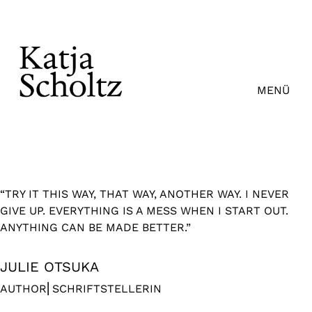
Zum
Inhalt
springen
MENÜ
“TRY IT THIS WAY, THAT WAY, ANOTHER WAY. I NEVER
GIVE UP. EVERYTHING IS A MESS WHEN I START OUT.
ANYTHING CAN BE MADE BETTER.”
JULIE OTSUKA
AUTHOR⎜SCHRIFTSTELLERIN