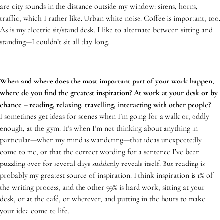
are city sounds in the distance outside my window: sirens, horns,
traffic, which I rather like. Urban white noise. Coffee is important, too.
As is my electric sit/stand desk. I like to alternate between sitting and
standing—I couldn’t sit all day long.
When and where does the most important part of your work happen,
where do you find the greatest inspiration? At work at your desk or by
chance – reading, relaxing, travelling, interacting with other people?
I sometimes get ideas for scenes when I’m going for a walk or, oddly
enough, at the gym. It’s when I’m not thinking about anything in
particular—when my mind is wandering—that ideas unexpectedly
come to me, or that the correct wording for a sentence I’ve been
puzzling over for several days suddenly reveals itself. But reading is
probably my greatest source of inspiration. I think inspiration is 1% of
the writing process, and the other 99% is hard work, sitting at your
desk, or at the café, or wherever, and putting in the hours to make
your idea come to life.