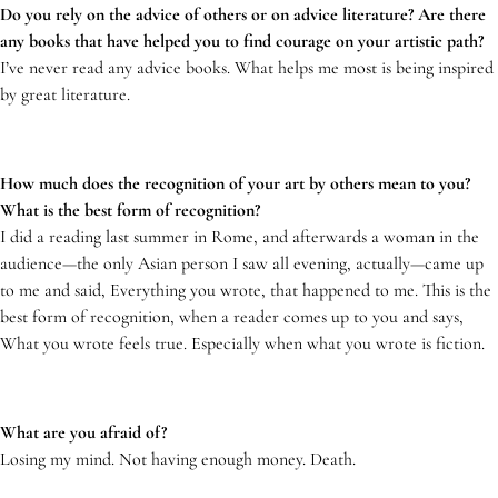
Do you rely on the advice of others or on advice literature? Are there
any books that have helped you to find courage on your artistic path?
I’ve never read any advice books. What helps me most is being inspired
by great literature.
How much does the recognition of your art by others mean to you?
What is the best form of recognition?
I did a reading last summer in Rome, and afterwards a woman in the
audience—the only Asian person I saw all evening, actually—came up
to me and said, Everything you wrote, that happened to me. This is the
best form of recognition, when a reader comes up to you and says,
What you wrote feels true. Especially when what you wrote is fiction.
What are you afraid of?
Losing my mind. Not having enough money. Death.