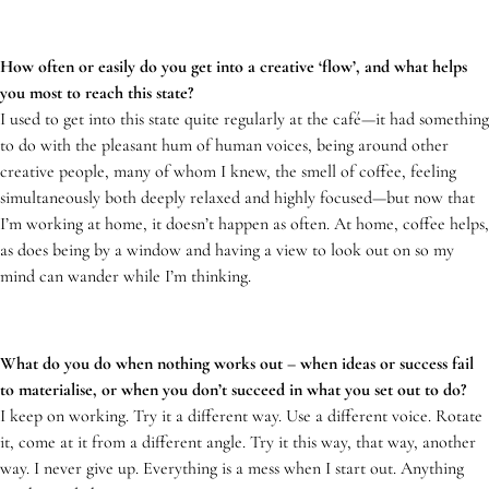
How often or easily do you get into a creative ‘flow’, and what helps
you most to reach this state?
I used to get into this state quite regularly at the café—it had something
to do with the pleasant hum of human voices, being around other
creative people, many of whom I knew, the smell of coffee, feeling
simultaneously both deeply relaxed and highly focused—but now that
I’m working at home, it doesn’t happen as often. At home, coffee helps,
as does being by a window and having a view to look out on so my
mind can wander while I’m thinking.
What do you do when nothing works out – when ideas or success fail
to materialise, or when you don’t succeed in what you set out to do?
I keep on working. Try it a different way. Use a different voice. Rotate
it, come at it from a different angle. Try it this way, that way, another
way. I never give up. Everything is a mess when I start out. Anything